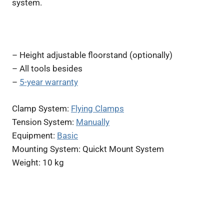
system.
– Height adjustable floorstand (optionally)
– All tools besides
–
5-year warranty
Clamp System:
Flying Clamps
Tension System:
Manually
Equipment:
Basic
Mounting System: Quickt Mount System
Weight: 10 kg