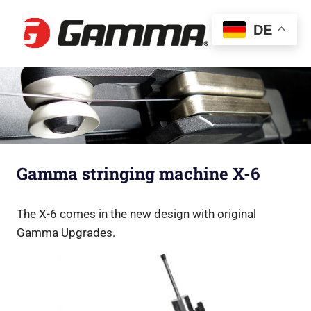
Gamma
DE
Besaitun
Gamma stringing machine X-6
The X-6 comes in the new design with original
Gamma Upgrades.