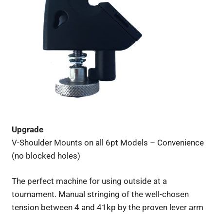
Upgrade
V-Shoulder Mounts on all 6pt Models – Convenience
(no blocked holes)
The perfect machine for using outside at a
tournament. Manual stringing of the well-chosen
tension between 4 and 41kp by the proven lever arm