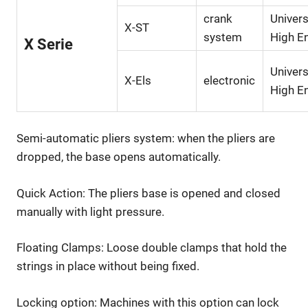
crank
Univers
X-ST
system
High E
X Serie
Univers
X-Els
electronic
High E
Semi-automatic pliers system: when the pliers are
dropped, the base opens automatically.
Quick Action: The pliers base is opened and closed
manually with light pressure.
Floating Clamps: Loose double clamps that hold the
strings in place without being fixed.
Locking option: Machines with this option can lock