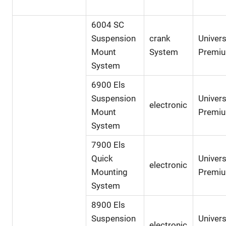
6004 SC
Suspension
crank
Univers
Mount
System
Premi
System
6900 Els
Suspension
Univers
electronic
Mount
Premi
System
7900 Els
Quick
Univers
electronic
Mounting
Premi
System
8900 Els
Suspension
Univers
electronic