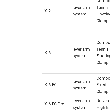
Compo
lever arm
Tennis
X-2
system
Floatin
Clamp
Compo
lever arm
Tennis
X-6
system
Floatin
Clamp
Compo
lever arm
X-6 FC
Fixed
system
Clamp
lever arm
Univers
X-6 FC Pro
system
High E