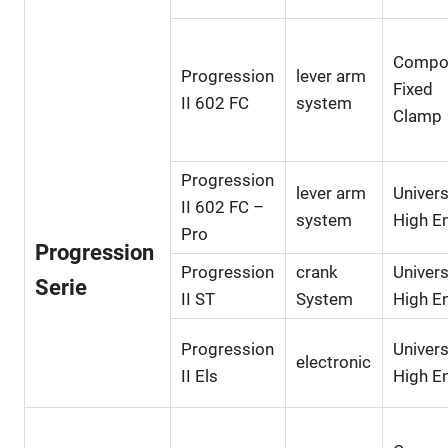
Compo
Progression
lever arm
Fixed
II 602 FC
system
Clamp
Progression
lever arm
Univers
II 602 FC –
system
High E
Pro
Progression
Progression
crank
Univers
Serie
II ST
System
High E
Progression
Univers
electronic
II Els
High E