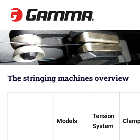
Gamma
Besaitun
Zum
Inhalt
springen
The stringing machines overview
Tension
Models
Clam
Sy
stem