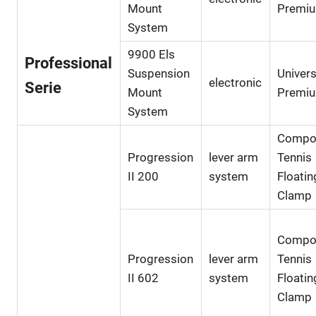
Mount
Premi
System
9900 Els
Professional
Suspension
Univers
electronic
Serie
Mount
Premi
System
Compo
Progression
lever arm
Tennis
II 200
system
Floatin
Clamp
Compo
Progression
lever arm
Tennis
II 602
system
Floatin
Clamp