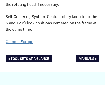
the rotating head if necessary.
Self-Centering System: Central rotary knob to fix the
6 and 12 o’clock positions centered on the frame at
the same time.
Gamma Europe
Beitragsnavigation
VORHERIGER
NÄCHSTER
TOOL SETS AT A GLANCE
MANUALS
BEITRAG:
BEITRAG: